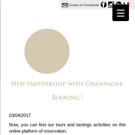
Contact & Commande
New partnership with Champagne-
Booking !
03/04/2017
Now, you can find our tours and tastings activities on this
online platform of reservation.