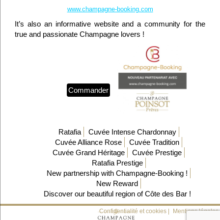
www.champagne-booking.com
It’s also an informative website and a community for the
true and passionate Champagne lovers !
Commander
Ratafia
Cuvée Intense Chardonnay
Cuvée Alliance Rose
Cuvée Tradition
Cuvée Grand Héritage
Cuvée Prestige
Ratafia Prestige
New partnership with Champagne-Booking !
New Reward
Discover our beautiful region of Côte des Bar !
Confidentialité et cookies |
Mentions légales