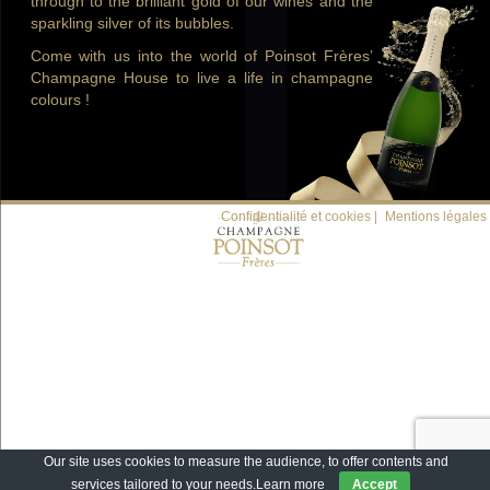
through to the brilliant gold of our wines and the
sparkling silver of its bubbles.
Come with us into the world of Poinsot Frères’
Champagne House to live a life in champagne
colours !
Confidentialité et cookies |
Mentions légales
Our site uses cookies to measure the audience, to offer contents and
services tailored to your needs.
Learn more
Accept