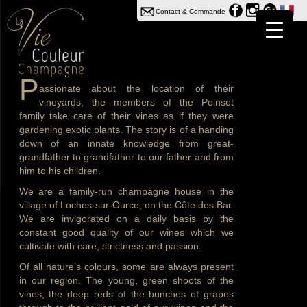
Contact & Commande
P
assionate about the location of their
vineyards, the members of the Poinsot
family take care of their vines as if they were
gardening exotic plants. The story is of a handing
down of an innate knowledge from great-
grandfather to grandfather to our father and from
him to his children.
We are a family-run champagne house in the
village of Loches-sur-Ource, on the Côte des Bar.
We are invigorated on a daily basis by the
constant good quality of our wines which we
cultivate with care, strictness and passion.
Of all nature’s colours, some are always present
in our region. The young, green shoots of the
vines, the deep reds of the bunches of grapes